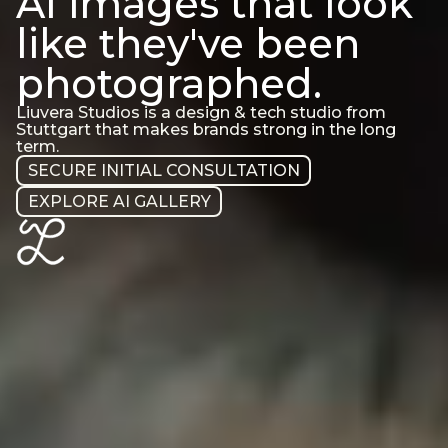
AI images that look
like they've been
photographed.
Liuvera Studios is a design & tech studio from
Stuttgart that makes brands strong in the long
term.
SECURE INITIAL CONSULTATION
EXPLORE AI GALLERY