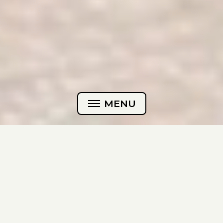
MENU
HOME
CASES
Can you even use AI images
ABOUT
for your brand?
CONTACT
Yes! The better question is: