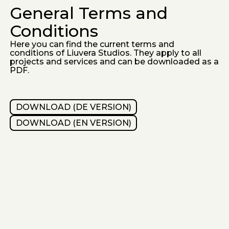
General Terms and
Conditions
Here you can find the current terms and
conditions of Liuvera Studios. They apply to all
projects and services and can be downloaded as a
PDF.
DOWNLOAD (DE VERSION)
DOWNLOAD (EN VERSION)